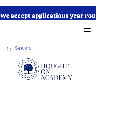
We accept applications year round due to our r
HOUGHT
ON
ACADEMY