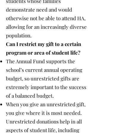
students whose families
demonstrate need and would
otherwise not be able to attend HA,
allowing for an increasingly diverse
population.
Can I restrict my gift to a certain
program or area of student life?
The Annual Fund supports the
school’s current annual operating
budget, so unrestricted gifts are
extremely important to the success
of a balanced budget.
When you give an unrestricted gift,
you give where it is most needed.
Unrestricted donations help in all
aspects of student life, including