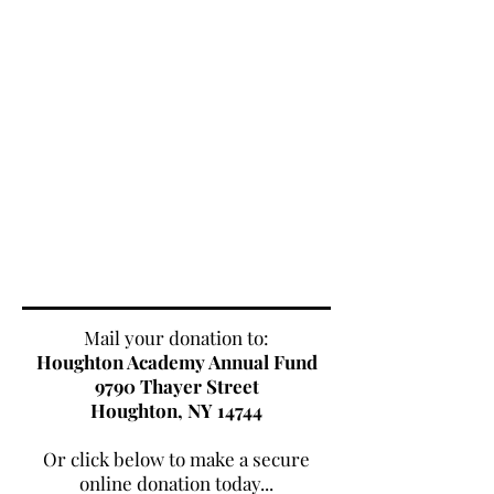
Mail your donation to:
Houghton Academy Annual Fund
9790 Thayer Street
Houghton, NY 14744
Or click below to make a secure
online donation today...