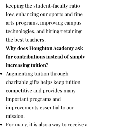
keeping the student-faculty ratio
low, enhancing our sports and fine
arts programs, improving campus
technologies, and hiring/retaining
the best teachers.
Why does Houghton Academy ask
for contributions instead of simply
increasing tuition?
Augmenting tuition through
charitable gifts helps keep tuition
competitive and provides many
important programs and
improvements essential to our
mission.
For many, it is also a way to receive a