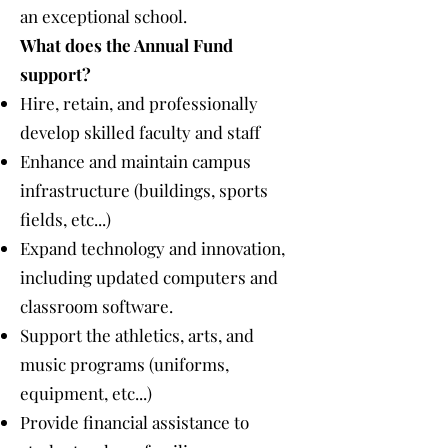
an exceptional school.
What does the Annual Fund
support?
Hire, retain, and professionally
develop skilled faculty and staff
Enhance and maintain campus
infrastructure (buildings, sports
fields, etc...)
Expand technology and innovation,
including updated computers and
classroom software.
Support the athletics, arts, and
music programs (uniforms,
equipment, etc...)
Provide financial assistance to