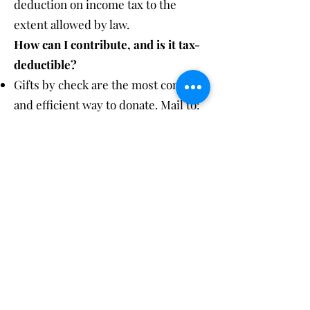
deduction on income tax to the
extent allowed by law.
How can I contribute, and is it tax-
deductible?
Gifts by check are the most common
and efficient way to donate. Mail to:
Houghton Academy Annual Fund,
9790 Thayer Street, Houghton, NY
14744
Gifts of appreciated securities have
beneficial tax implications. Please
contact the Business Office at
585-
567-8115
for more information.
Visa, MasterCard, Discover, and
American Express credit cards are
accepted for gifts, and the Academy