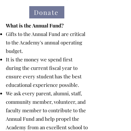
Donate
What is the Annual Fund?
Gifts to the Annual Fund are critical
to the Academy's annual operating
budget.
It is the money we spend first
during the current fiscal year to
ensure every student has the best
educational experience possible.
We ask every parent, alumni, staff,
community member, volunteer, and
faculty member to contribute to the
Annual Fund and help propel the
Academy from an excellent school to