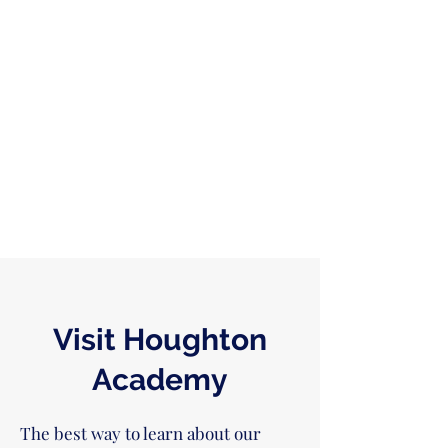
Visit Houghton
Academy
The best way to learn about our