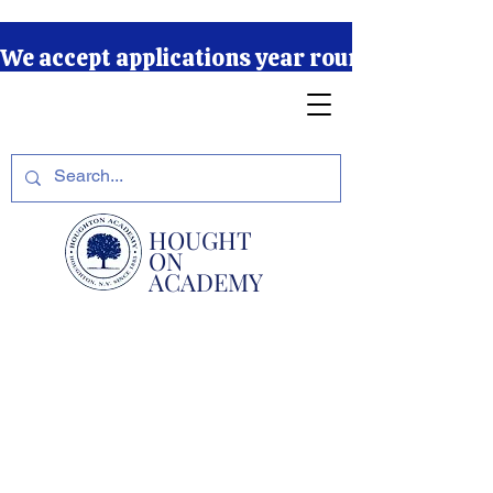
We accept applications year round due to our r
HOUGHT
ON
ACADEMY