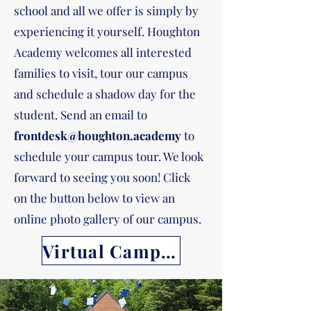
school and all we offer is simply by
experiencing it yourself. Houghton
Academy welcomes all interested
families to visit, tour our campus
and schedule a shadow day for the
student. Send an email to
frontdesk@houghton.academy
to
schedule your campus tour. We look
forward to seeing you soon! Click
on the button below to view an
online photo gallery of our campus.
Virtual Campus Tour