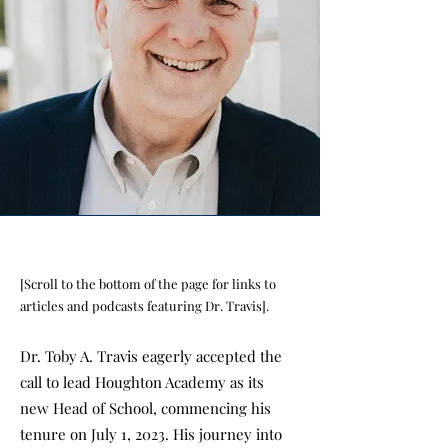
[Scroll to the bottom of the page for links to
articles and podcasts featuring Dr. Travis].
Dr. Toby A. Travis eagerly accepted the
call to lead Houghton Academy as its
new Head of School, commencing his
tenure on July 1, 2023. His journey into