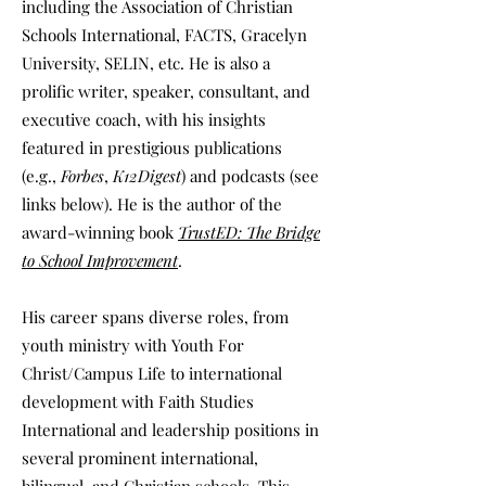
including the Association of Christian
Schools International, FACTS, Gracelyn
University, SELIN, etc. He is also a
prolific writer, speaker, consultant, and
executive coach, with his insights
featured in prestigious publications
(e.g.,
Forbes
,
K12Digest
) and podcasts (see
links below). He is the author of the
award-winning book
TrustED: The Bridge
to School Improvement
.
His career spans diverse roles, from
youth ministry with Youth For
Christ/Campus Life to international
development with Faith Studies
International and leadership positions in
several prominent international,