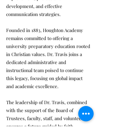
development, and effective
communication strategies.
Founded in 1883, Houghton Academy
remains committed to offering a
university preparatory education rooted
in Christian values. Dr. Travis joins a
dedicated administrative and
instructional team poised to continue
this legacy, focusing on global impact
and academic excellence.
The leadership of Dr. Travis, combined
with the support of the Board of
Trustees, faculty, staff, and volunteers,
ensures a future guided by faith,
excellence, and a commitment to