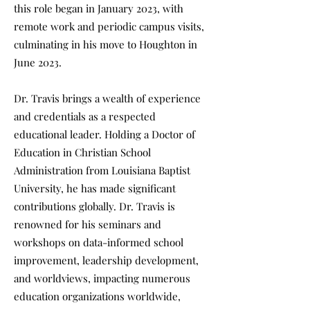
this role began in January 2023, with
remote work and periodic campus visits,
culminating in his move to Houghton in
June 2023.
Dr. Travis brings a wealth of experience
and credentials as a respected
educational leader. Holding a Doctor of
Education in Christian School
Administration from Louisiana Baptist
University, he has made significant
contributions globally. Dr. Travis is
renowned for his seminars and
workshops on data-informed school
improvement, leadership development,
and worldviews, impacting numerous
education organizations worldwide,