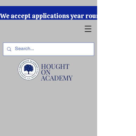
We accept applications year round due to our r
HOUGHT
ON
ACADEMY