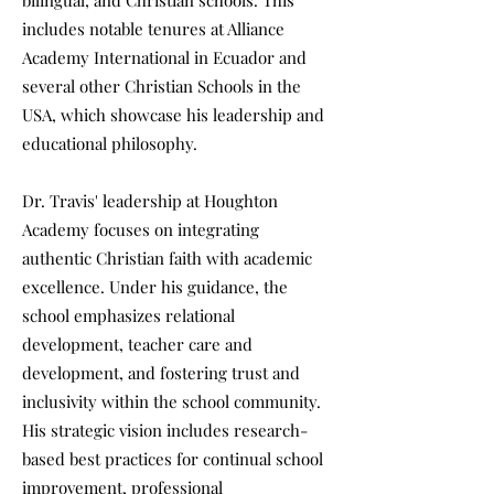
bilingual, and Christian schools. This
includes notable tenures at Alliance
Academy International in Ecuador and
several other Christian Schools in the
USA, which showcase his leadership and
educational philosophy.
Dr. Travis' leadership at Houghton
Academy focuses on integrating
authentic Christian faith with academic
excellence. Under his guidance, the
school emphasizes relational
development, teacher care and
development, and fostering trust and
inclusivity within the school community.
His strategic vision includes research-
based best practices for continual school
improvement, professional