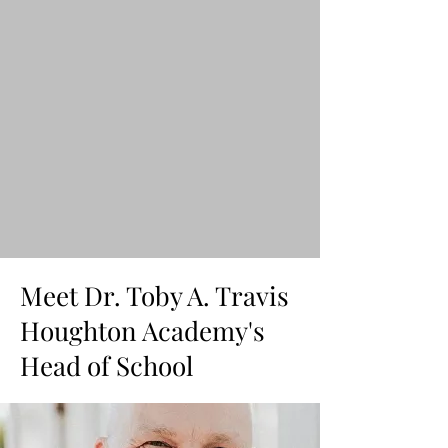
Meet Dr. Toby A. Travis
Houghton Academy's
Head of School